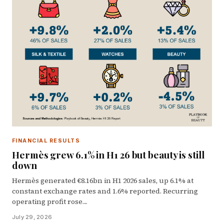
FINANCIAL RESULTS
Hermès grew 6.1% in H1 26 but beauty is still
down
Hermès generated €8.16bn in H1 2026 sales, up 6.1% at
constant exchange rates and 1.6% reported. Recurring
operating profit rose…
July 29, 2026