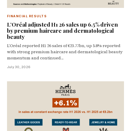
FINANCIAL RESULTS
L’Oréal adjusted H1 26 sales up 6.5% driven
by premium haircare and dermatological
beauty
L’Oréal reported H1 26 sales of €23.77bn, up 5.8% reported
with strong premium haircare and dermatological beauty
momentum and continued…
July 30, 2026