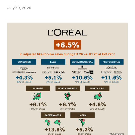
July 30, 2026