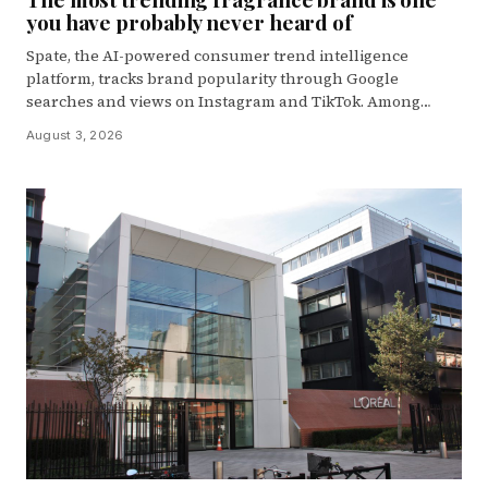
you have probably never heard of
Spate, the AI-powered consumer trend intelligence
platform, tracks brand popularity through Google
searches and views on Instagram and TikTok. Among…
August 3, 2026