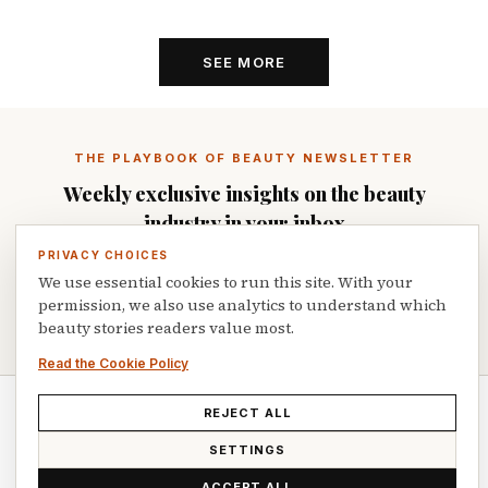
SEE MORE
THE PLAYBOOK OF BEAUTY NEWSLETTER
Weekly exclusive insights on the beauty
industry in your inbox
PRIVACY CHOICES
We use essential cookies to run this site. With your
permission, we also use analytics to understand which
SUBSCRIBE
beauty stories readers value most.
Read the Cookie Policy
REJECT ALL
© 2026 Playbook of Beauty. All rights reserved.
SETTINGS
ACCEPT ALL