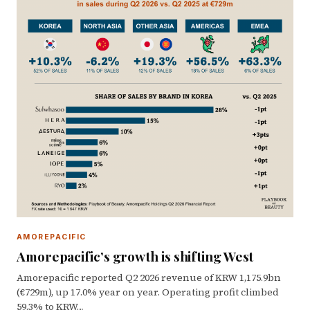
AMOREPACIFIC
Amorepacific’s growth is shifting West
Amorepacific reported Q2 2026 revenue of KRW 1,175.9bn
(€729m), up 17.0% year on year. Operating profit climbed
59.3% to KRW…