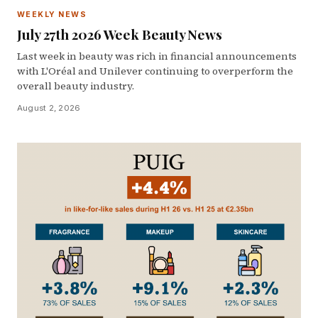
WEEKLY NEWS
July 27th 2026 Week Beauty News
Last week in beauty was rich in financial announcements
with L'Oréal and Unilever continuing to overperform the
overall beauty industry.
August 2, 2026