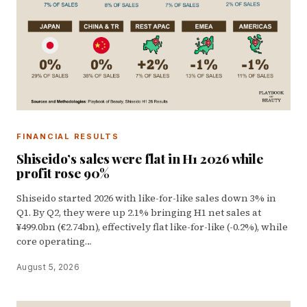
FINANCIAL RESULTS
Shiseido’s sales were flat in H1 2026 while
profit rose 90%
Shiseido started 2026 with like-for-like sales down 3% in
Q1. By Q2, they were up 2.1% bringing H1 net sales at
¥499.0bn (€2.74bn), effectively flat like-for-like (-0.2%), while
core operating…
August 5, 2026