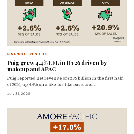
FINANCIAL RESULTS
Puig grew 4.4% LFL in H1 26 driven by
makeup and APAC
Puig reported net revenue of €2.35 billion in the first half
of 2026, up 4.4% on a like-for-like basis and…
July 31, 2026