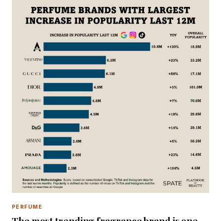
PERFUME
The most trending fragrance brand is one