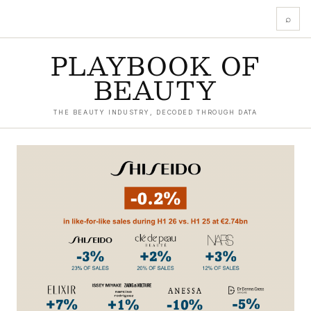
⌕
PLAYBOOK OF
BEAUTY
THE BEAUTY INDUSTRY, DECODED THROUGH DATA