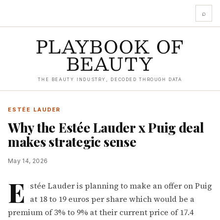
⌕
PLAYBOOK OF
BEAUTY
THE BEAUTY INDUSTRY, DECODED THROUGH DATA
ESTÉE LAUDER
Why the Estée Lauder x Puig deal
makes strategic sense
May 14, 2026
E
stée Lauder is planning to make an offer on Puig
at 18 to 19 euros per share which would be a
premium of 3% to 9% at their current price of 17.4