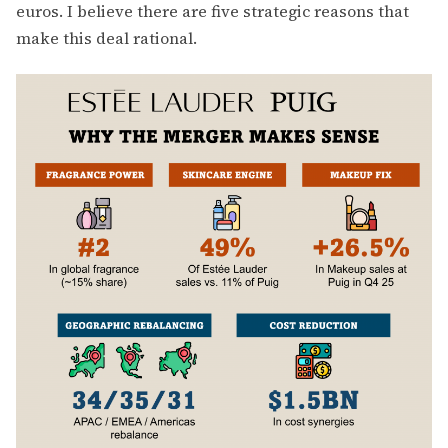
euros. I believe there are five strategic reasons that
make this deal rational.