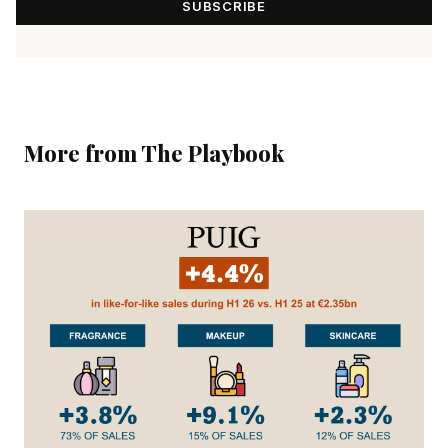
SUBSCRIBE
More from The Playbook