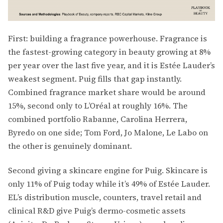
First: building a fragrance powerhouse. Fragrance is
the fastest-growing category in beauty growing at 8%
per year over the last five year, and it is Estée Lauder’s
weakest segment. Puig fills that gap instantly.
Combined fragrance market share would be around
15%, second only to L’Oréal at roughly 16%. The
combined portfolio Rabanne, Carolina Herrera,
Byredo on one side; Tom Ford, Jo Malone, Le Labo on
the other is genuinely dominant.
Second giving a skincare engine for Puig. Skincare is
only 11% of Puig today while it’s 49% of Estée Lauder.
EL’s distribution muscle, counters, travel retail and
clinical R&D give Puig’s dermo-cosmetic assets