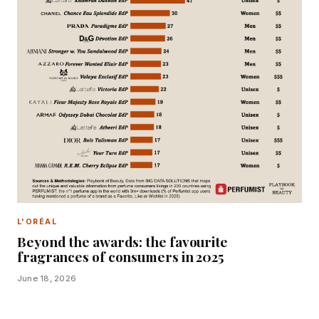
L'ORÉAL
Beyond the awards: the favourite
fragrances of consumers in 2025
June 18, 2026