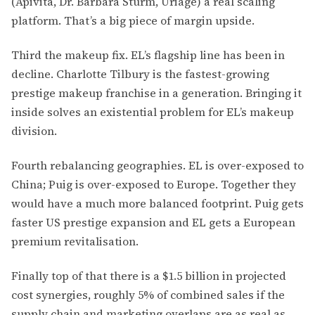
(Apivita, Dr. Barbara Sturm, Uriage) a real scaling
platform. That’s a big piece of margin upside.
Third the makeup fix. EL’s flagship line has been in
decline. Charlotte Tilbury is the fastest-growing
prestige makeup franchise in a generation. Bringing it
inside solves an existential problem for EL’s makeup
division.
Fourth rebalancing geographies. EL is over-exposed to
China; Puig is over-exposed to Europe. Together they
would have a much more balanced footprint. Puig gets
faster US prestige expansion and EL gets a European
premium revitalisation.
Finally top of that there is a $1.5 billion in projected
cost synergies, roughly 5% of combined sales if the
supply chain and marketing overlaps are as real as