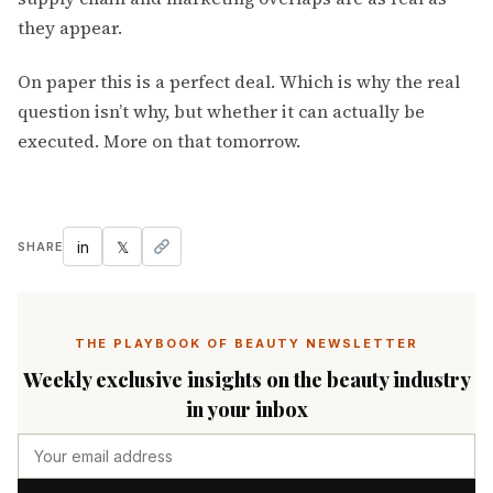
they appear.
On paper this is a perfect deal. Which is why the real
question isn’t why, but whether it can actually be
executed. More on that tomorrow.
in
𝕏
SHARE
THE PLAYBOOK OF BEAUTY NEWSLETTER
Weekly exclusive insights on the beauty industry
in your inbox