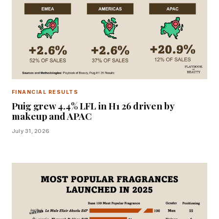
FINANCIAL RESULTS
Puig grew 4.4% LFL in H1 26 driven by
makeup and APAC
July 31, 2026