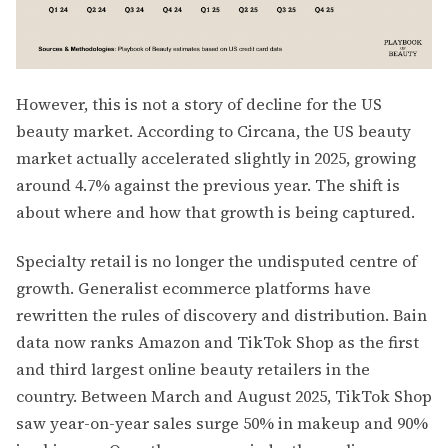
However, this is not a story of decline for the US
beauty market. According to Circana, the US beauty
market actually accelerated slightly in 2025, growing
around 4.7% against the previous year. The shift is
about where and how that growth is being captured.
Specialty retail is no longer the undisputed centre of
growth. Generalist ecommerce platforms have
rewritten the rules of discovery and distribution. Bain
data now ranks Amazon and TikTok Shop as the first
and third largest online beauty retailers in the
country. Between March and August 2025, TikTok Shop
saw year-on-year sales surge 50% in makeup and 90%