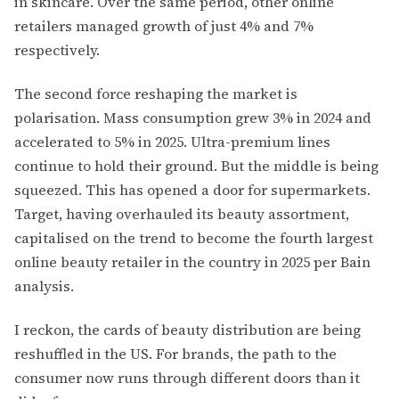
in skincare. Over the same period, other online
retailers managed growth of just 4% and 7%
respectively.
The second force reshaping the market is
polarisation. Mass consumption grew 3% in 2024 and
accelerated to 5% in 2025. Ultra-premium lines
continue to hold their ground. But the middle is being
squeezed. This has opened a door for supermarkets.
Target, having overhauled its beauty assortment,
capitalised on the trend to become the fourth largest
online beauty retailer in the country in 2025 per Bain
analysis.
I reckon, the cards of beauty distribution are being
reshuffled in the US. For brands, the path to the
consumer now runs through different doors than it