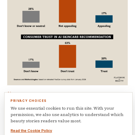
AI
AI knows your skin age but consumers still
PRIVACY CHOICES
don’t trust it
We use essential cookies to run this site. With your
permission, we also use analytics to understand which
June 12, 2026
beauty stories readers value most.
Read the Cookie Policy