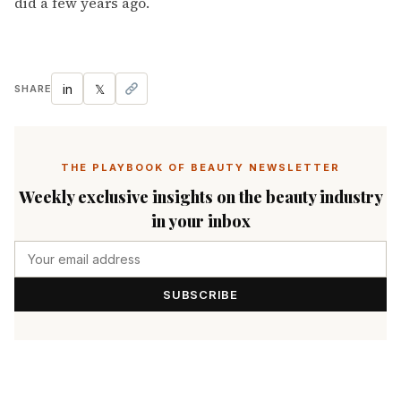
did a few years ago.
in
𝕏
SHARE
THE PLAYBOOK OF BEAUTY NEWSLETTER
Weekly exclusive insights on the beauty industry
in your inbox
SUBSCRIBE