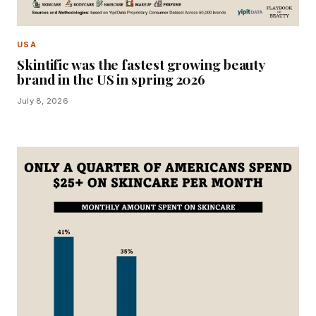
USA
Skintific was the fastest growing beauty
brand in the US in spring 2026
July 8, 2026