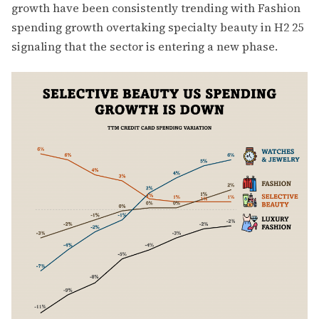
growth have been consistently trending with Fashion
spending growth overtaking specialty beauty in H2 25
signaling that the sector is entering a new phase.