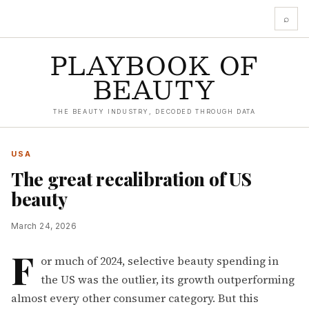
⌕
PLAYBOOK OF
BEAUTY
THE BEAUTY INDUSTRY, DECODED THROUGH DATA
USA
The great recalibration of US
beauty
March 24, 2026
F
or much of 2024, selective beauty spending in
the US was the outlier, its growth outperforming
almost every other consumer category. But this