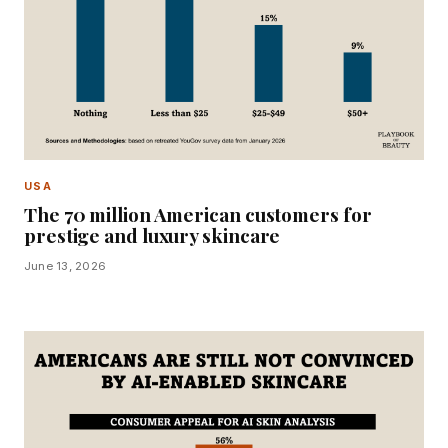
USA
The 70 million American customers for
prestige and luxury skincare
June 13, 2026