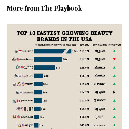
More from The Playbook