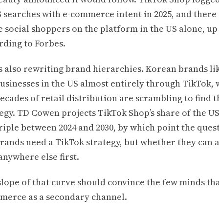
S searches with e-commerce intent in 2025, and there
e social shoppers on the platform in the US alone, up
rding to Forbes.
s also rewriting brand hierarchies. Korean brands l
usinesses in the US almost entirely through TikTok, 
cades of retail distribution are scrambling to find t
tegy. TD Cowen projects TikTok Shop’s share of the U
riple between 2024 and 2030, by which point the quest
rands need a TikTok strategy, but whether they can a
anywhere else first.
slope of that curve should convince the few minds that
mmerce as a secondary channel.