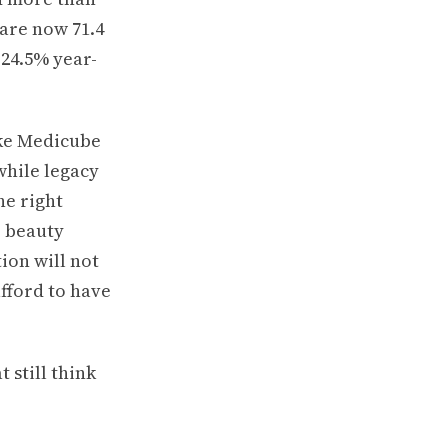
 are now 71.4
 24.5% year-
ike Medicube
while legacy
he right
S beauty
ion will not
fford to have
 still think