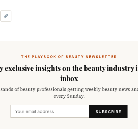
THE PLAYBOOK OF BEAUTY NEWSLETTER
 exclusive insights on the beauty industry 
inbox
sands of beauty professionals getting weekly beauty news an
every Sunday.
SUBSCRIBE