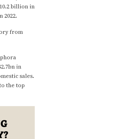
0.2 billion in
n 2022.
gory from
Sephora
$2.7bn in
mestic sales.
to the top