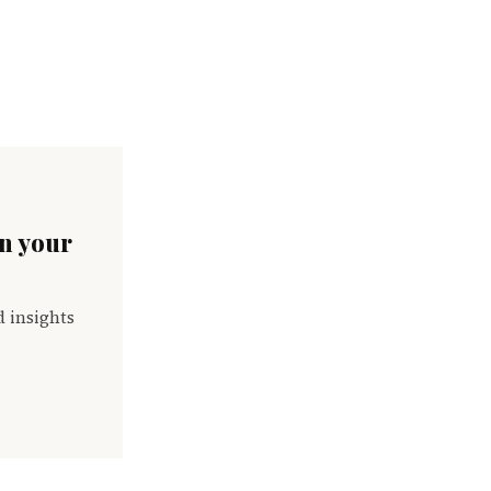
in your
d insights