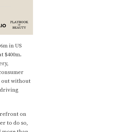
96m in US
at $400m.
ery,
 consumer
s out without
 driving
orefront on
er to do so,
d more than