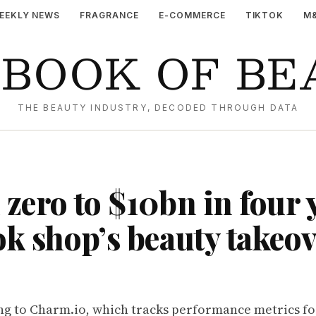
EEKLY NEWS
FRAGRANCE
E-COMMERCE
TIKTOK
M
YBOOK OF BE
THE BEAUTY INDUSTRY, DECODED THROUGH DATA
zero to $10bn in four 
k shop’s beauty takeo
ng to
Charm.io
, which tracks performance metrics f