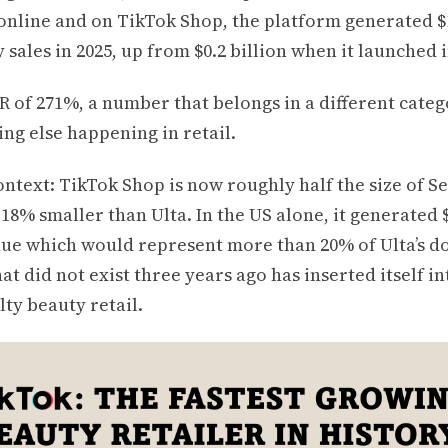
online and on TikTok Shop, the platform generated $1
 sales in 2025, up from $0.2 billion when it launched i
R of 271%, a number that belongs in a different cate
ng else happening in retail.
context: TikTok Shop is now roughly half the size of 
 18% smaller than Ulta. In the US alone, it generated 
ue which would represent more than 20% of Ulta’s do
at did not exist three years ago has inserted itself in
lty beauty retail.