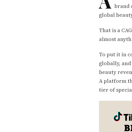
A
brand 
global beauty
That is a CAG
almost anythi
To put it in 
globally, and
beauty reven
A platform th
tier of specia