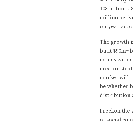
103 billion U
million activ
on-year acco
The growth i
built $90m+ b
names with de
creator stra
market will t
be whether b
distribution 
I reckon the 
of social co