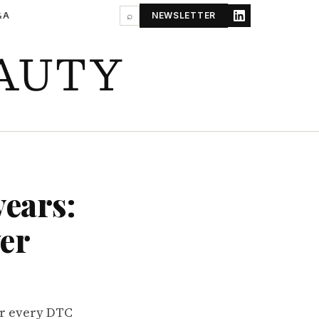
&A
⌕
NEWSLETTER
AUTY
years:
ver
or every DTC