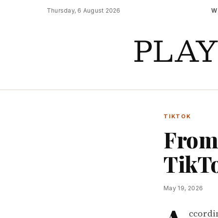
Thursday, 6 August 2026
W
PLA
TIKTOK
From 
TikTo
May 19, 2026
ccordi