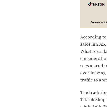
According to
sales in 2025
What is strik
consideratio
sees a produc
ever leaving 
traffic to a w
The tradition
TikTok Shop i
while Sally 