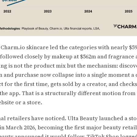
 Charm.io skincare led the categories with nearly $5
, followed closely by makeup at $562m and fragrance 
ing is not the product mix but the mechanism: discov
n and purchase now collapse into a single moment a
t for the first time, gets sold by a creator, and check
the app. That is a structurally different motion from
ebsite or a store.
al retailers have noticed. Ulta Beauty launched a st
n March 2026, becoming the first major beauty retail
Beauty announced it would follow. TikTok Shop logge