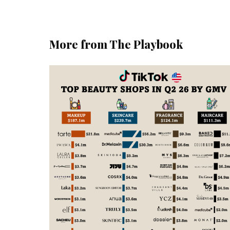
More from The Playbook