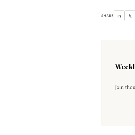
in
𝕏
SHARE
Weekly
Join thou