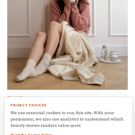
FRANCE
The love story formula: how a personal
PRIVACY CHOICES
journey built a Franco-Latin beauty brand
We use essential cookies to run this site. With your
permission, we also use analytics to understand which
January 21, 2026
beauty stories readers value most.