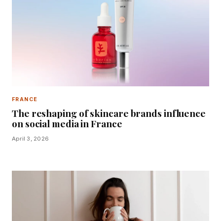
FRANCE
The reshaping of skincare brands influence
on social media in France
April 3, 2026