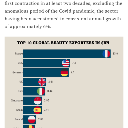
first contraction in at least two decades, excluding the
anomalous period of the Covid pandemic, the sector
having been accustomed to consistent annual growth
of approximately 6%.