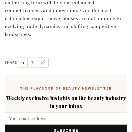
on the long term will demand enhanced
competitiveness and innovation. Even the most
established export powerhouses are not immune to
evolving trade dynamics and shifting competitive
landscapes.
in
𝕏
SHARE
THE PLAYBOOK OF BEAUTY NEWSLETTER
Weekly exclusive insights on the beauty industry
in your inbox
SUBSCRIBE