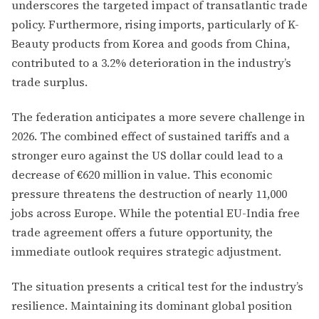
underscores the targeted impact of transatlantic trade
policy. Furthermore, rising imports, particularly of K-
Beauty products from Korea and goods from China,
contributed to a 3.2% deterioration in the industry’s
trade surplus.
The federation anticipates a more severe challenge in
2026. The combined effect of sustained tariffs and a
stronger euro against the US dollar could lead to a
decrease of €620 million in value. This economic
pressure threatens the destruction of nearly 11,000
jobs across Europe. While the potential EU-India free
trade agreement offers a future opportunity, the
immediate outlook requires strategic adjustment.
The situation presents a critical test for the industry’s
resilience. Maintaining its dominant global position