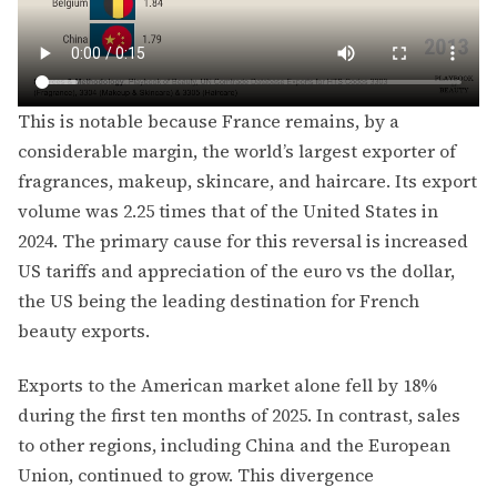
This is notable because France remains, by a
considerable margin, the world’s largest exporter of
fragrances, makeup, skincare, and haircare. Its export
volume was 2.25 times that of the United States in
2024. The primary cause for this reversal is increased
US tariffs and appreciation of the euro vs the dollar,
the US being the leading destination for French
beauty exports.
Exports to the American market alone fell by 18%
during the first ten months of 2025. In contrast, sales
to other regions, including China and the European
Union, continued to grow. This divergence