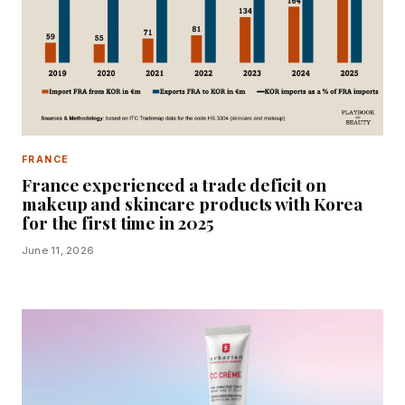
FRANCE
France experienced a trade deficit on
makeup and skincare products with Korea
for the first time in 2025
June 11, 2026