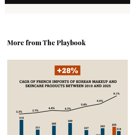
More from The Playbook