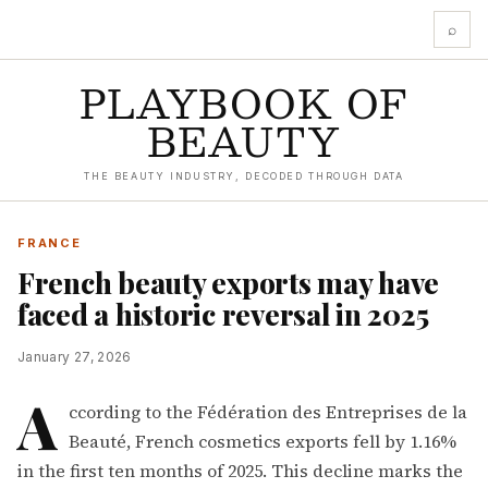
⌕
PLAYBOOK OF
BEAUTY
THE BEAUTY INDUSTRY, DECODED THROUGH DATA
FRANCE
French beauty exports may have
faced a historic reversal in 2025
January 27, 2026
A
ccording to the Fédération des Entreprises de la
Beauté, French cosmetics exports fell by 1.16%
in the first ten months of 2025. This decline marks the