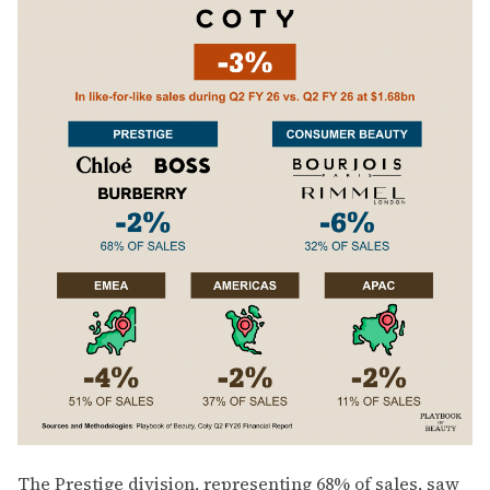
The Prestige division, representing 68% of sales, saw