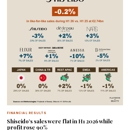
FINANCIAL RESULTS
Shiseido’s sales were flat in H1 2026 while
profit rose 90%