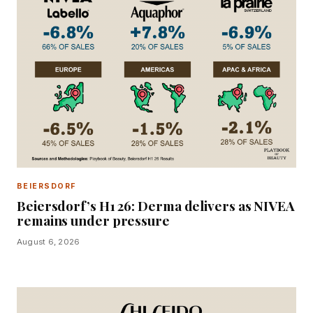
BEIERSDORF
Beiersdorf’s H1 26: Derma delivers as NIVEA
remains under pressure
August 6, 2026