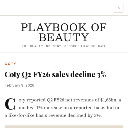
⌕
PLAYBOOK OF
BEAUTY
THE BEAUTY INDUSTRY, DECODED THROUGH DATA
COTY
Coty Q2 FY26 sales decline 3%
February 9, 2026
C
oty reported Q2 FY26 net revenues of $1,68bn, a
modest 1% increase on a reported basis but on
a like-for-like basis revenue declined by 3%.