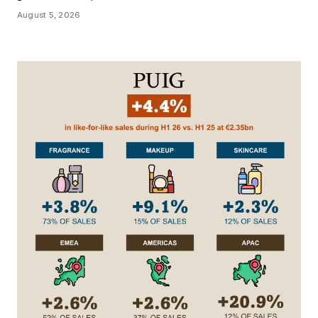
August 5, 2026