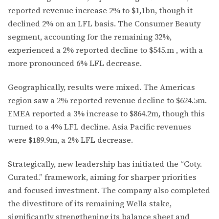
reported revenue increase 2% to $1,1bn, though it
declined 2% on an LFL basis. The Consumer Beauty
segment, accounting for the remaining 32%,
experienced a 2% reported decline to $545.m , with a
more pronounced 6% LFL decrease.
Geographically, results were mixed. The Americas
region saw a 2% reported revenue decline to $624.5m.
EMEA reported a 3% increase to $864.2m, though this
turned to a 4% LFL decline. Asia Pacific revenues
were $189.9m, a 2% LFL decrease.
Strategically, new leadership has initiated the “Coty.
Curated.” framework, aiming for sharper priorities
and focused investment. The company also completed
the divestiture of its remaining Wella stake,
significantly strengthening its balance sheet and