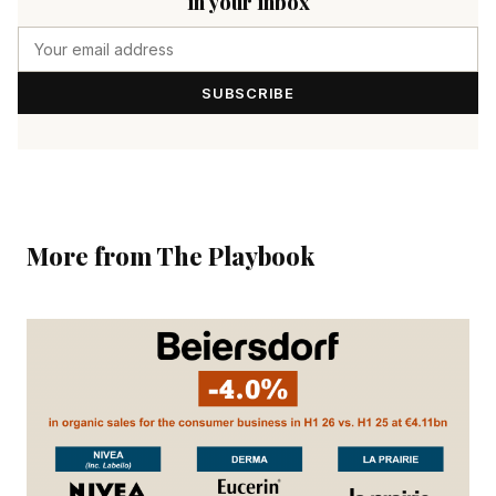
in your inbox
SUBSCRIBE
More from The Playbook