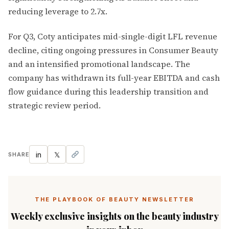
reducing leverage to 2.7x.
For Q3, Coty anticipates mid-single-digit LFL revenue
decline, citing ongoing pressures in Consumer Beauty
and an intensified promotional landscape. The
company has withdrawn its full-year EBITDA and cash
flow guidance during this leadership transition and
strategic review period.
in
𝕏
SHARE
THE PLAYBOOK OF BEAUTY NEWSLETTER
Weekly exclusive insights on the beauty industry