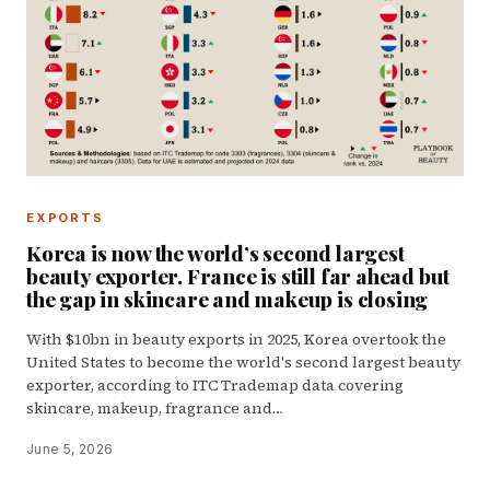
EXPORTS
Korea is now the world’s second largest
beauty exporter. France is still far ahead but
the gap in skincare and makeup is closing
With $10bn in beauty exports in 2025, Korea overtook the
United States to become the world's second largest beauty
exporter, according to ITC Trademap data covering
skincare, makeup, fragrance and…
June 5, 2026