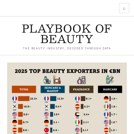
⌕
PLAYBOOK OF
BEAUTY
THE BEAUTY INDUSTRY, DECODED THROUGH DATA