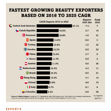
EXPORTS