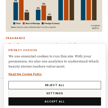
FRAGRANCE
The three segments to invest in beauty:
fragrance, prestige haircare and derma
PRIVACY CHOICES
skincare
We use essential cookies to run this site. With your
permission, we also use analytics to understand which
July 7, 2026
beauty stories readers value most.
Read the Cookie Policy
REJECT ALL
© 2026 Playbook of Beauty. All rights reserved.
SETTINGS
ACCEPT ALL