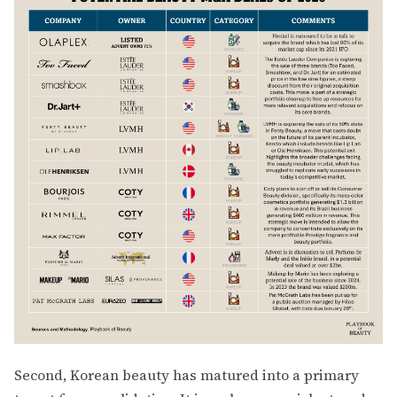
Second, Korean beauty has matured into a primary