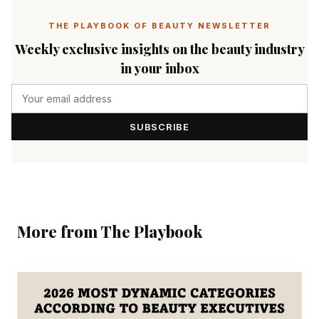
THE PLAYBOOK OF BEAUTY NEWSLETTER
Weekly exclusive insights on the beauty industry
in your inbox
SUBSCRIBE
More from The Playbook