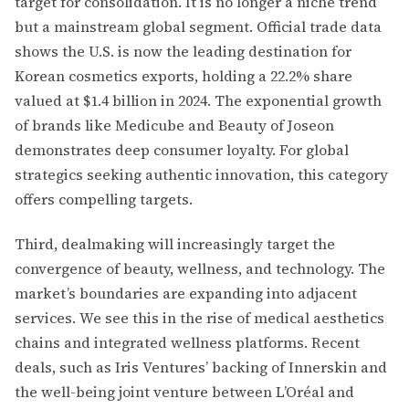
target for consolidation. It is no longer a niche trend
but a mainstream global segment. Official trade data
shows the U.S. is now the leading destination for
Korean cosmetics exports, holding a 22.2% share
valued at $1.4 billion in 2024. The exponential growth
of brands like Medicube and Beauty of Joseon
demonstrates deep consumer loyalty. For global
strategics seeking authentic innovation, this category
offers compelling targets.
Third, dealmaking will increasingly target the
convergence of beauty, wellness, and technology. The
market’s boundaries are expanding into adjacent
services. We see this in the rise of medical aesthetics
chains and integrated wellness platforms. Recent
deals, such as Iris Ventures’ backing of Innerskin and
the well-being joint venture between L’Oréal and