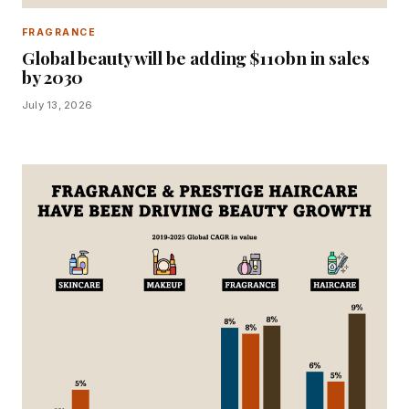
FRAGRANCE
Global beauty will be adding $110bn in sales
by 2030
July 13, 2026