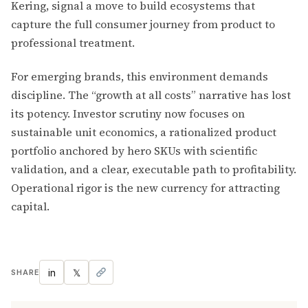
Kering, signal a move to build ecosystems that
capture the full consumer journey from product to
professional treatment.
For emerging brands, this environment demands
discipline. The “growth at all costs” narrative has lost
its potency. Investor scrutiny now focuses on
sustainable unit economics, a rationalized product
portfolio anchored by hero SKUs with scientific
validation, and a clear, executable path to profitability.
Operational rigor is the new currency for attracting
capital.
in
𝕏
SHARE