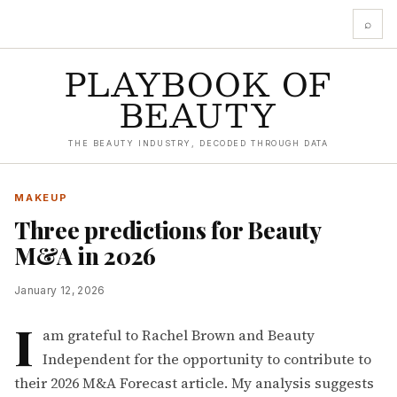
⌕
PLAYBOOK OF
BEAUTY
THE BEAUTY INDUSTRY, DECODED THROUGH DATA
MAKEUP
Three predictions for Beauty
M&A in 2026
January 12, 2026
I
am grateful to
Rachel Brown
and
Beauty
Independent
for the opportunity to contribute to
their 2026 M&A Forecast article. My analysis suggests