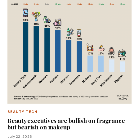
BEAUTY TECH
Beauty executives are bullish on fragrance
but bearish on makeup
July 22, 2026