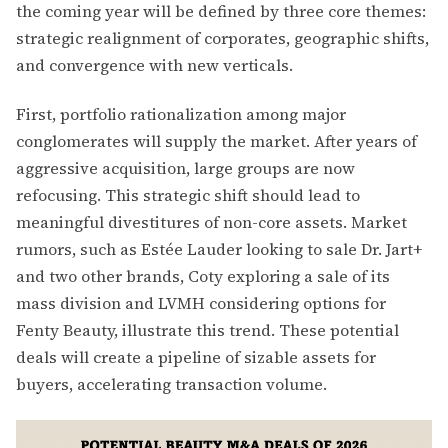
the coming year will be defined by three core themes:
strategic realignment of corporates, geographic shifts,
and convergence with new verticals.
First, portfolio rationalization among major
conglomerates will supply the market. After years of
aggressive acquisition, large groups are now
refocusing. This strategic shift should lead to
meaningful divestitures of non-core assets. Market
rumors, such as Estée Lauder looking to sale Dr. Jart+
and two other brands, Coty exploring a sale of its
mass division and LVMH considering options for
Fenty Beauty, illustrate this trend. These potential
deals will create a pipeline of sizable assets for
buyers, accelerating transaction volume.