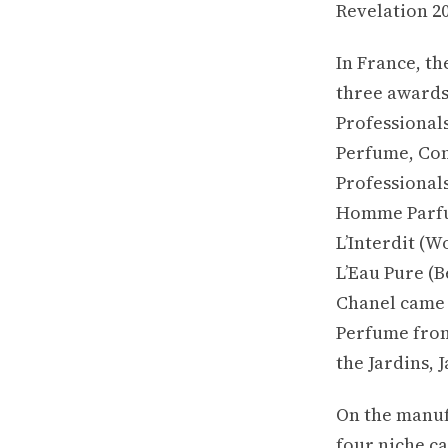
Revelation 20
In France, t
three awards
Professionals
Perfume, Con
Professional
Homme Parfum
L’Interdit (W
L’Eau Pure (
Chanel came t
Perfume from
the Jardins, 
On the manuf
four niche c