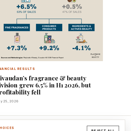
NANCIAL RESULTS
ivaudan’s fragrance & beauty
ivision grew 6.5% in H1 2026, but
rofitability fell
ly 25, 2026
CHOICES
REJECT ALL