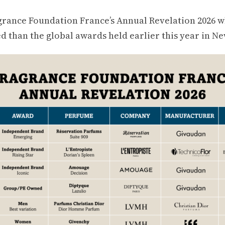
grance Foundation France’s Annual Revelation 2026 
d than the global awards held earlier this year in Ne