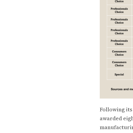
Following it
awarded eigh
manufacturin