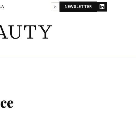
&A
⌕
NEWSLETTER
AUTY
ce