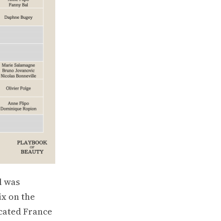
l was
ix on the
cated France