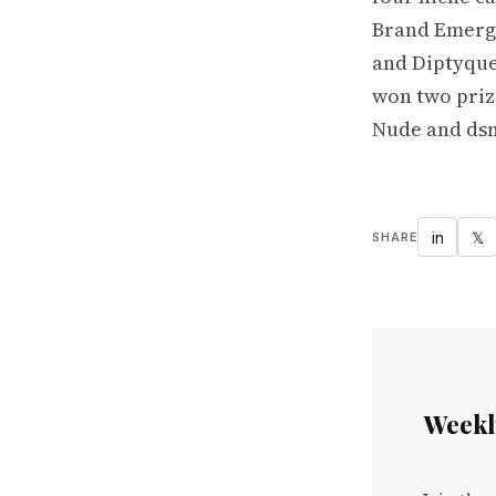
Brand Emergi
and Diptyque
won two prize
Nude and dsm
in
𝕏
SHARE
Weekly