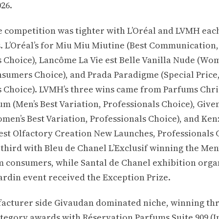
26.
he competition was tighter with L’Oréal and LVMH eac
. L’Oréal’s for Miu Miu Miutine (Best Communication,
 Choice), Lancôme La Vie est Belle Vanilla Nude (Wom
sumers Choice), and Prada Paradigme (Special Price
s Choice). LVMH’s three wins came from Parfums Chri
 (Men’s Best Variation, Professionals Choice), Give
omen’s Best Variation, Professionals Choice), and Ke
Best Olfactory Creation New Launches, Professionals 
hird with Bleu de Chanel L’Exclusif winning the Men’
 consumers, while Santal de Chanel exhibition orga
Jardin event received the Exception Prize.
acturer side Givaudan dominated niche, winning thr
ategory awards with Réservation Parfums Suite 909 (