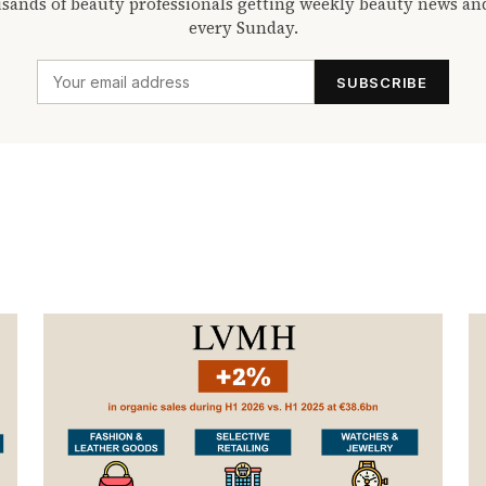
sands of beauty professionals getting weekly beauty news an
every Sunday.
SUBSCRIBE