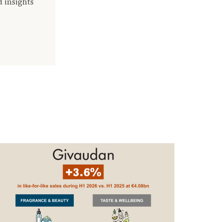
d insights