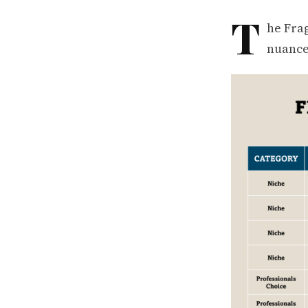
T
he Fra
nuance