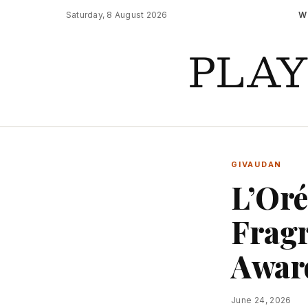
Saturday, 8 August 2026
W
PLA
GIVAUDAN
L’Oré
Fragr
Awar
June 24, 2026