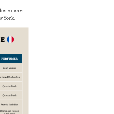
where more
w York,