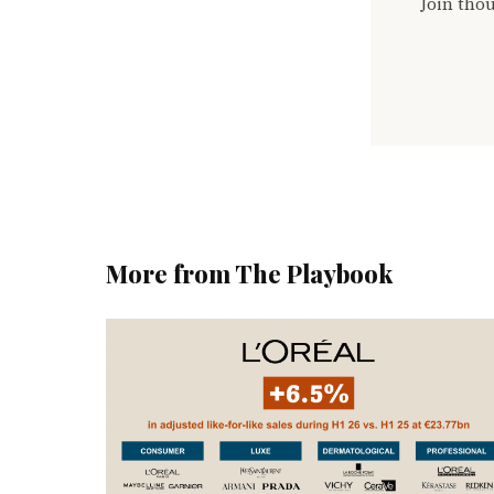
Join thou
More from The Playbook