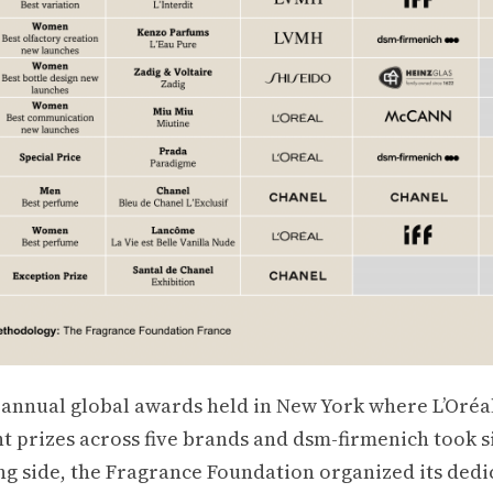
s annual global awards held in New York where L’Oréa
t prizes across five brands and dsm-firmenich took s
g side, the Fragrance Foundation organized its dedi