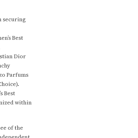
h securing
en’s Best
,
stian Dior
nchy
nzo Parfums
Choice).
s Best
nized within
ee of the
Independent