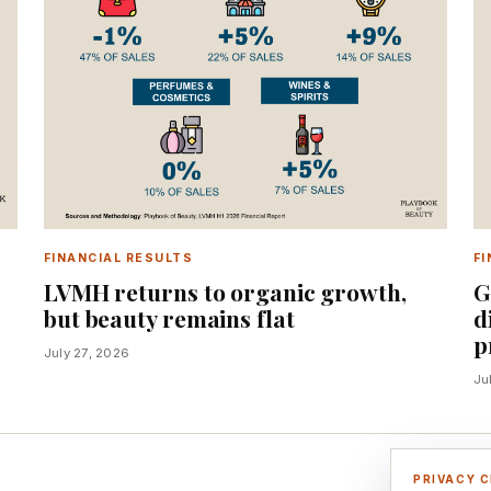
FINANCIAL RESULTS
FI
%
LVMH returns to organic growth,
G
but beauty remains flat
d
p
July 27, 2026
Ju
PRIVACY 