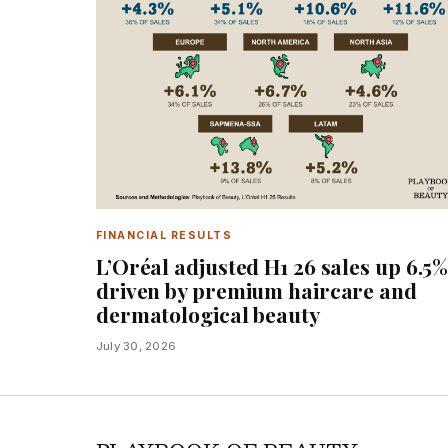
FINANCIAL RESULTS
L’Oréal adjusted H1 26 sales up 6.5
driven by premium haircare and
dermatological beauty
July 30, 2026