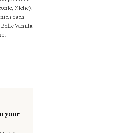
onic, Niche),
enich each
 Belle Vanilla
me.
in your