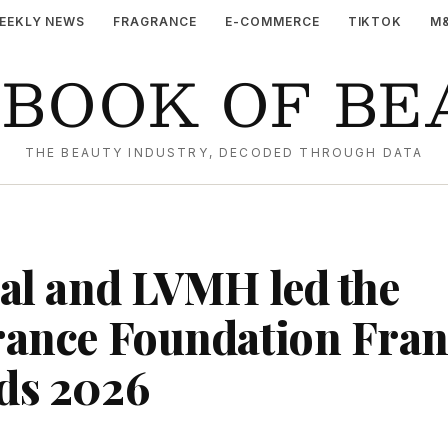
EEKLY NEWS
FRAGRANCE
E-COMMERCE
TIKTOK
M
YBOOK OF BE
THE BEAUTY INDUSTRY, DECODED THROUGH DATA
al and LVMH led the
ance Foundation Fran
ds 2026