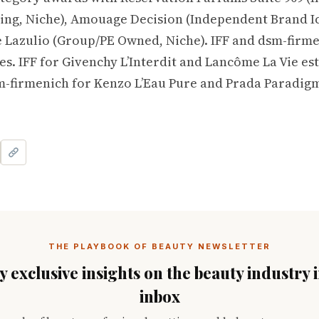
ng, Niche), Amouage Decision (Independent Brand Ic
 Lazulio (Group/PE Owned, Niche). IFF and dsm-firm
s. IFF for Givenchy L’Interdit and Lancôme La Vie est
-firmenich for Kenzo L’Eau Pure and Prada Paradig
THE PLAYBOOK OF BEAUTY NEWSLETTER
 exclusive insights on the beauty industry 
inbox