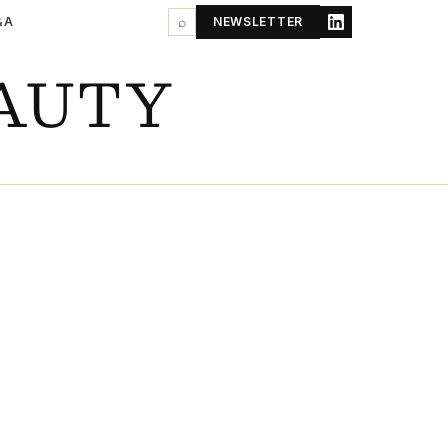
&A
⌕
NEWSLETTER
AUTY