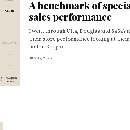
A benchmark of special
sales performance
I went through Ulta, Douglas and SaSa’s f
their store performance looking at their
meter. Keep in…
July 15, 2026