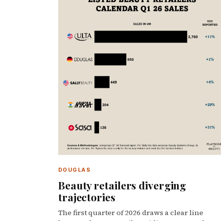
DOUGLAS
Beauty retailers diverging
trajectories
The first quarter of 2026 draws a clear line