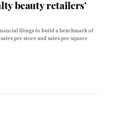
ty beauty retailers’
inancial filings to build a benchmark of
 sales per store and sales per square