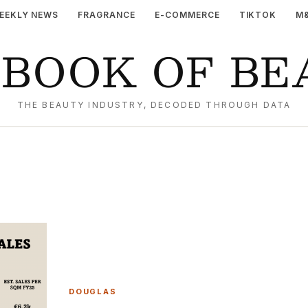
EEKLY NEWS
FRAGRANCE
E-COMMERCE
TIKTOK
M
YBOOK OF BE
THE BEAUTY INDUSTRY, DECODED THROUGH DATA
DOUGLAS