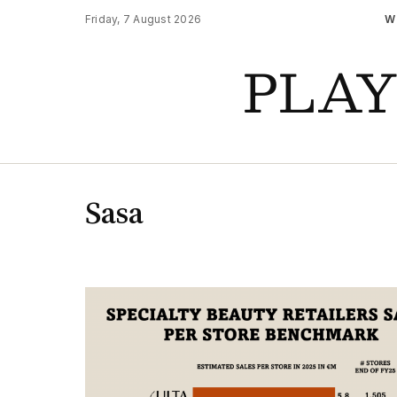
Friday, 7 August 2026
W
PLA
Sasa