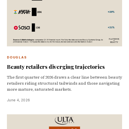
DOUGLAS
Beauty retailers diverging trajectories
The first quarter of 2026 draws a clear line between beauty
retailers riding structural tailwinds and those navigating
more mature, saturated markets.
June 4, 2026