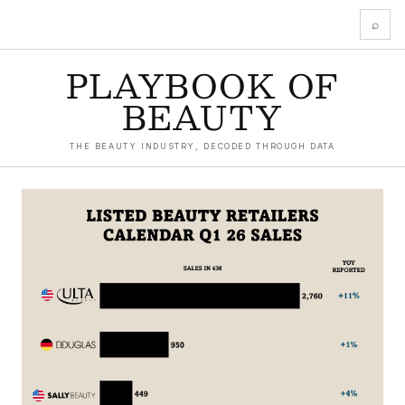
⌕
PLAYBOOK OF
BEAUTY
THE BEAUTY INDUSTRY, DECODED THROUGH DATA