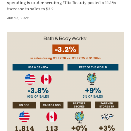
spending is under scrutiny, Ulta Beauty posted a 11.1%
increase in sales to $3.2…
June 3, 2026