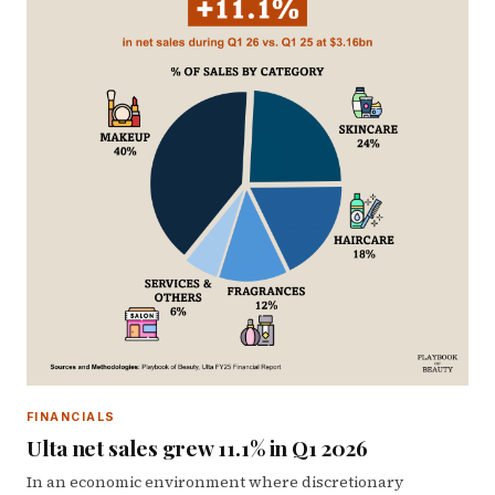
FINANCIALS
Ulta net sales grew 11.1% in Q1 2026
In an economic environment where discretionary