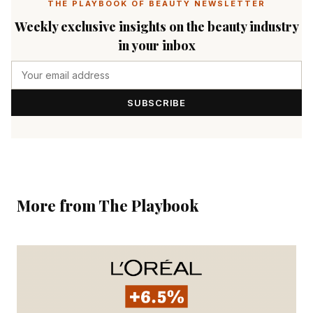
THE PLAYBOOK OF BEAUTY NEWSLETTER
Weekly exclusive insights on the beauty industry
in your inbox
SUBSCRIBE
More from The Playbook