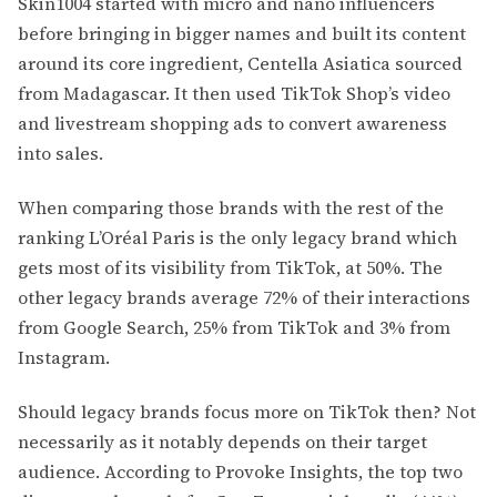
Skin1004 started with micro and nano influencers
before bringing in bigger names and built its content
around its core ingredient, Centella Asiatica sourced
from Madagascar. It then used TikTok Shop’s video
and livestream shopping ads to convert awareness
into sales.
When comparing those brands with the rest of the
ranking L’Oréal Paris is the only legacy brand which
gets most of its visibility from TikTok, at 50%. The
other legacy brands average 72% of their interactions
from Google Search, 25% from TikTok and 3% from
Instagram.
Should legacy brands focus more on TikTok then? Not
necessarily as it notably depends on their target
audience. According to Provoke Insights, the top two