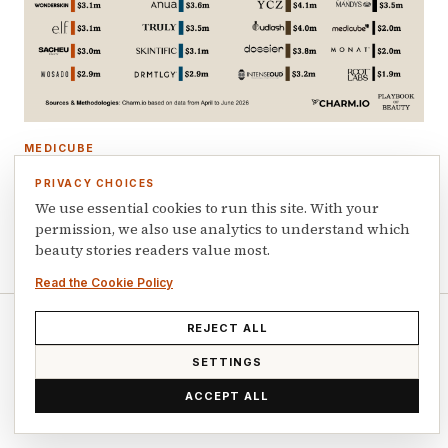
MEDICUBE
TikTok Shop US generated $662m in beauty
PRIVACY CHOICES
sales in Q2 2026
We use essential cookies to run this site. With your
permission, we also use analytics to understand which
July 16, 2026
beauty stories readers value most.
Read the Cookie Policy
REJECT ALL
© 2026 Playbook of Beauty. All rights reserved.
SETTINGS
ACCEPT ALL