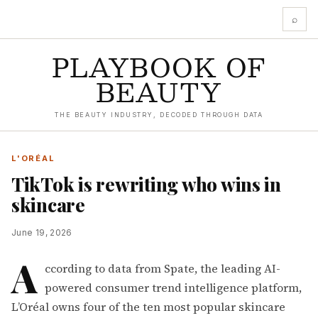
⌕
PLAYBOOK OF
BEAUTY
THE BEAUTY INDUSTRY, DECODED THROUGH DATA
L'ORÉAL
TikTok is rewriting who wins in
skincare
June 19, 2026
A
ccording to data from
Spate
, the leading AI-
powered consumer trend intelligence platform,
L’Oréal owns four of the ten most popular skincare