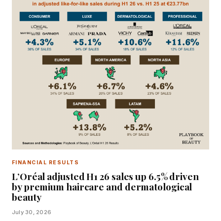
FINANCIAL RESULTS
L’Oréal adjusted H1 26 sales up 6.5% driven
by premium haircare and dermatological
beauty
July 30, 2026