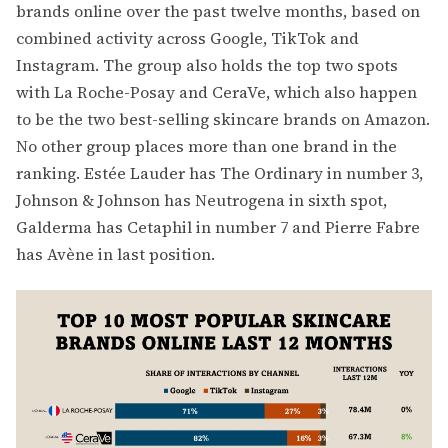
brands online over the past twelve months, based on
combined activity across Google, TikTok and
Instagram. The group also holds the top two spots
with La Roche-Posay and CeraVe, which also happen
to be the two best-selling skincare brands on Amazon.
No other group places more than one brand in the
ranking. Estée Lauder has The Ordinary in number 3,
Johnson & Johnson has Neutrogena in sixth spot,
Galderma has Cetaphil in number 7 and Pierre Fabre
has Avène in last position.