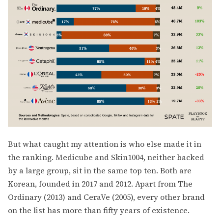
But what caught my attention is who else made it in
the ranking. Medicube and Skin1004, neither backed
by a large group, sit in the same top ten. Both are
Korean, founded in 2017 and 2012. Apart from The
Ordinary (2013) and CeraVe (2005), every other brand
on the list has more than fifty years of existence.