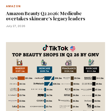
AMAZON
Amazon Beauty Q2 2026: Medicube
overtakes skincare’s legacy leaders
July 27, 2026