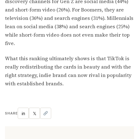
discovery channels for Gen Z are social media (44%)
and short-form video (26%). For Boomers, they are
television (36%) and search engines (31%). Millennials
lean on social media (38%) and search engines (25%)
while short-form video does not even make their top
five.
What this ranking ultimately shows is that TikTok is
really redistributing the cards in beauty and with the
right strategy, indie brand can now rival in popularity
with established brands.
in
𝕏
SHARE