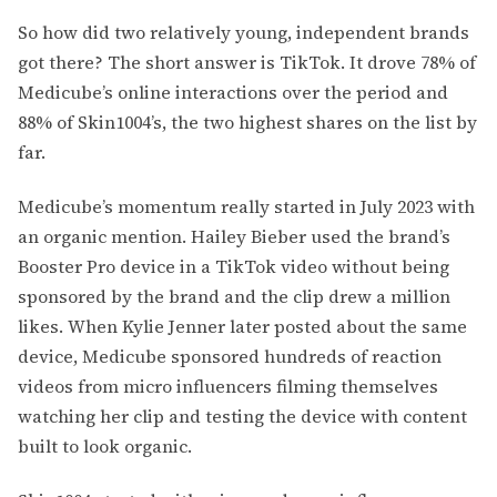
So how did two relatively young, independent brands
got there? The short answer is TikTok. It drove 78% of
Medicube’s online interactions over the period and
88% of Skin1004’s, the two highest shares on the list by
far.
Medicube’s momentum really started in July 2023 with
an organic mention. Hailey Bieber used the brand’s
Booster Pro device in a TikTok video without being
sponsored by the brand and the clip drew a million
likes. When Kylie Jenner later posted about the same
device, Medicube sponsored hundreds of reaction
videos from micro influencers filming themselves
watching her clip and testing the device with content
built to look organic.