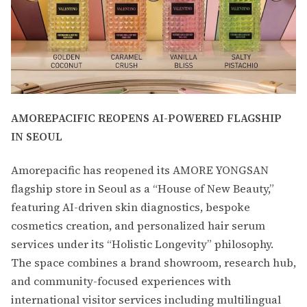
AMOREPACIFIC REOPENS AI-POWERED FLAGSHIP
IN SEOUL
Amorepacific has reopened its AMORE YONGSAN
flagship store in Seoul as a “House of New Beauty,”
featuring AI-driven skin diagnostics, bespoke
cosmetics creation, and personalized hair serum
services under its “Holistic Longevity” philosophy.
The space combines a brand showroom, research hub,
and community-focused experiences with
international visitor services including multilingual