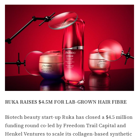
RUKA RAISES $4.5M FOR LAB-GROWN HAIR FIBRE
Biotech beauty start-up Ruka has closed a $4.5 million
funding round co-led by Freedom Trail Capital and
Henkel Ventures to scale its collagen-based synthetic