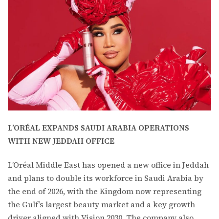
L’ORÉAL EXPANDS SAUDI ARABIA OPERATIONS
WITH NEW JEDDAH OFFICE
L’Oréal Middle East has opened a new office in Jeddah
and plans to double its workforce in Saudi Arabia by
the end of 2026, with the Kingdom now representing
the Gulf’s largest beauty market and a key growth
driver aligned with Vision 2030. The company also