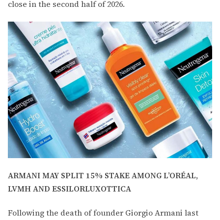
close in the second half of 2026.
ARMANI MAY SPLIT 15% STAKE AMONG L’ORÉAL,
LVMH AND ESSILORLUXOTTICA
Following the death of founder Giorgio Armani last