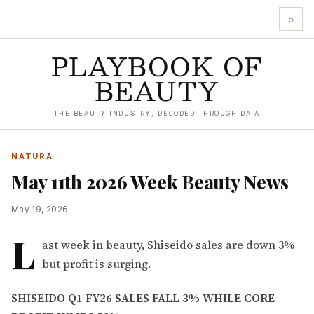
⌕
PLAYBOOK OF
BEAUTY
THE BEAUTY INDUSTRY, DECODED THROUGH DATA
NATURA
May 11th 2026 Week Beauty News
May 19, 2026
L
ast week in beauty, Shiseido sales are down 3%
but profit is surging.
SHISEIDO Q1 FY26 SALES FALL 3% WHILE CORE