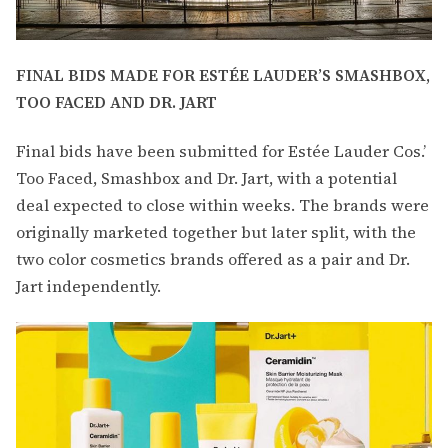
FINAL BIDS MADE FOR ESTÉE LAUDER’S SMASHBOX,
TOO FACED AND DR. JART
Final bids have been submitted for Estée Lauder Cos.’
Too Faced, Smashbox and Dr. Jart, with a potential
deal expected to close within weeks. The brands were
originally marketed together but later split, with the
two color cosmetics brands offered as a pair and Dr.
Jart independently.