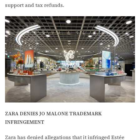
support and tax refunds.
ZARA DENIES JO MALONE TRADEMARK
INFRINGEMENT
Zara has denied allegations that it infringed Estée