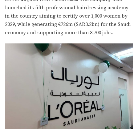
launched its fifth professional hairdressing academy
in the country aiming to certify over 1,000 women by
2029, while generating €726m (SAR3.2bn) for the Saudi
economy and supporting more than 8,700 jobs.