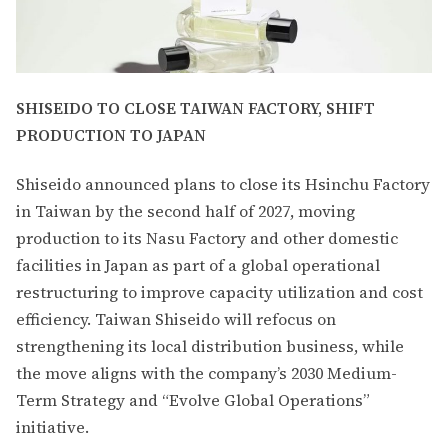
SHISEIDO TO CLOSE TAIWAN FACTORY, SHIFT
PRODUCTION TO JAPAN
Shiseido announced plans to close its Hsinchu Factory
in Taiwan by the second half of 2027, moving
production to its Nasu Factory and other domestic
facilities in Japan as part of a global operational
restructuring to improve capacity utilization and cost
efficiency. Taiwan Shiseido will refocus on
strengthening its local distribution business, while
the move aligns with the company’s 2030 Medium-
Term Strategy and “Evolve Global Operations”
initiative.