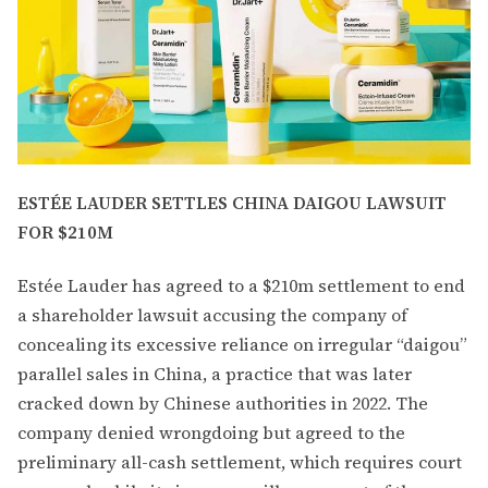
ESTÉE LAUDER SETTLES CHINA DAIGOU LAWSUIT
FOR $210M
Estée Lauder has agreed to a $210m settlement to end
a shareholder lawsuit accusing the company of
concealing its excessive reliance on irregular “daigou”
parallel sales in China, a practice that was later
cracked down by Chinese authorities in 2022. The
company denied wrongdoing but agreed to the
preliminary all-cash settlement, which requires court