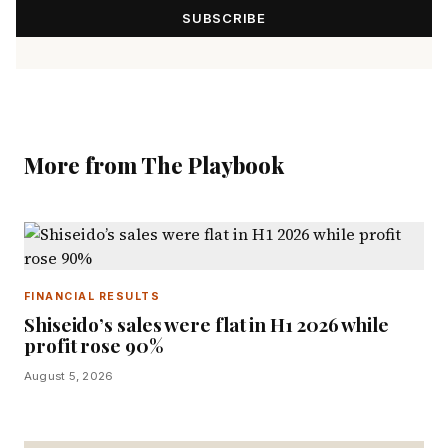
SUBSCRIBE
More from The Playbook
FINANCIAL RESULTS
Shiseido’s sales were flat in H1 2026 while
profit rose 90%
August 5, 2026