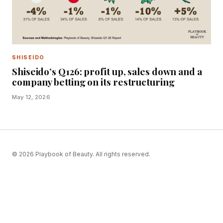
SHISEIDO
Shiseido’s Q126: profit up, sales down and a
company betting on its restructuring
May 12, 2026
© 2026 Playbook of Beauty. All rights reserved.