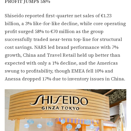
PROFIT JUMPS 58%
Shiseido reported first-quarter net sales of €1.23
billion, a 3% like-for-like decline, while core operating
profit surged 58% to €70 million as the group
successfully traded near-term top-line for structural
cost savings. NARS led brand performance with 7%
growth, China and Travel Retail held up better than
expected with only a 1% decline, and the Americas
swung to profitability, though EMEA fell 10% and
Anessa dropped 17% due to inventory issues in China.