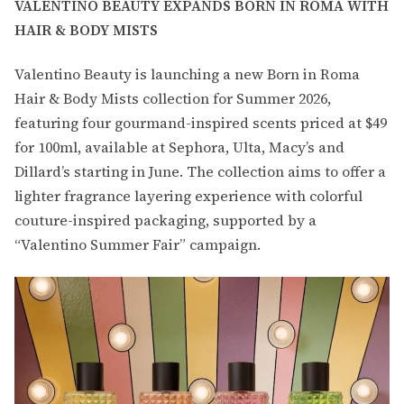
VALENTINO BEAUTY EXPANDS BORN IN ROMA WITH
HAIR & BODY MISTS
Valentino Beauty is launching a new Born in Roma
Hair & Body Mists collection for Summer 2026,
featuring four gourmand-inspired scents priced at $49
for 100ml, available at Sephora, Ulta, Macy’s and
Dillard’s starting in June. The collection aims to offer a
lighter fragrance layering experience with colorful
couture-inspired packaging, supported by a
“Valentino Summer Fair” campaign.