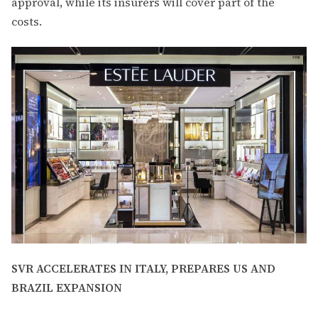
approval, while its insurers will cover part of the
costs.
SVR ACCELERATES IN ITALY, PREPARES US AND
BRAZIL EXPANSION