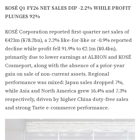
KOSÉ Q1 FY26 NET SALES DIP -2.2% WHILE PROFIT
PLUNGES 92%
KOSÉ Corporation reported first-quarter net sales of
€423m (¥78.2bn), a 2.2% like-for-like or -0.9% reported
decline while profit fell 91.9% to €2.1m (¥0.4bn),
primarily due to lower earnings at ALBION and KOSÉ
Cosmeport, along with the absence of a prior-year
gain on sale of non-current assets. Regional
performance was mixed: Japan sales dropped 7%,
while Asia and North America grew 16.4% and 7.3%
respectively, driven by higher China duty-free sales
and strong Tarte e-commerce performance.