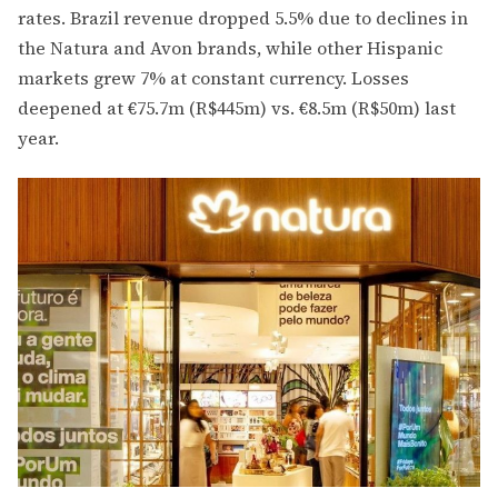
rates. Brazil revenue dropped 5.5% due to declines in
the Natura and Avon brands, while other Hispanic
markets grew 7% at constant currency. Losses
deepened at €75.7m (R$445m) vs. €8.5m (R$50m) last
year.