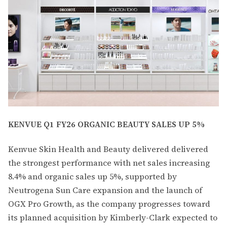
KENVUE Q1 FY26 ORGANIC BEAUTY SALES UP 5%
Kenvue Skin Health and Beauty delivered delivered
the strongest performance with net sales increasing
8.4% and organic sales up 5%, supported by
Neutrogena Sun Care expansion and the launch of
OGX Pro Growth, as the company progresses toward
its planned acquisition by Kimberly-Clark expected to