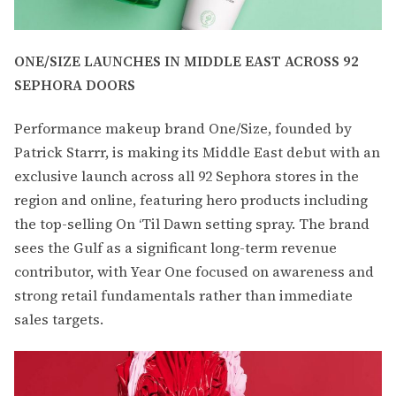
ONE/SIZE LAUNCHES IN MIDDLE EAST ACROSS 92
SEPHORA DOORS
Performance makeup brand One/Size, founded by
Patrick Starrr, is making its Middle East debut with an
exclusive launch across all 92 Sephora stores in the
region and online, featuring hero products including
the top-selling On ‘Til Dawn setting spray. The brand
sees the Gulf as a significant long-term revenue
contributor, with Year One focused on awareness and
strong retail fundamentals rather than immediate
sales targets.