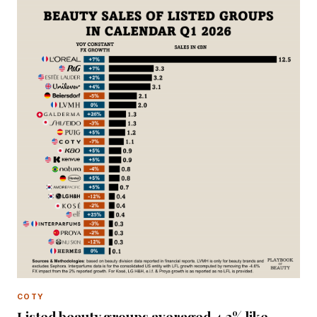
COTY
Listed beauty groups averaged 4.2% like-