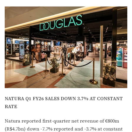
NATURA Q1 FY26 SALES DOWN 3.7% AT CONSTANT
RATE
Natura reported first-quarter net revenue of €800m
(R$4.7bn) down -7.7% reported and -3.7% at constant