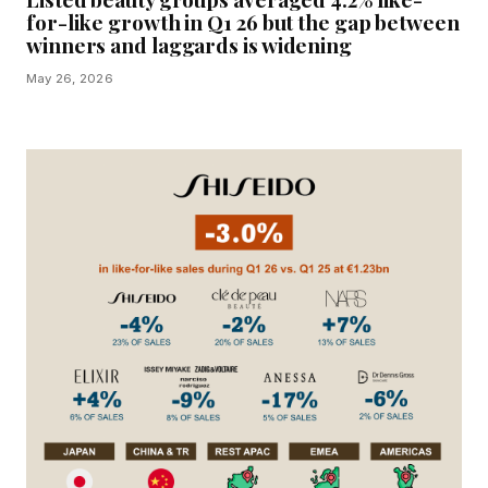
for-like growth in Q1 26 but the gap between
winners and laggards is widening
May 26, 2026