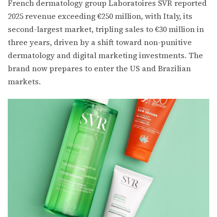
French dermatology group Laboratoires SVR reported
2025 revenue exceeding €250 million, with Italy, its
second-largest market, tripling sales to €30 million in
three years, driven by a shift toward non-punitive
dermatology and digital marketing investments. The
brand now prepares to enter the US and Brazilian
markets.