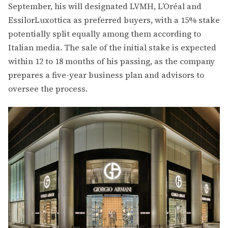
September, his will designated LVMH, L’Oréal and
EssilorLuxottica as preferred buyers, with a 15% stake
potentially split equally among them according to
Italian media. The sale of the initial stake is expected
within 12 to 18 months of his passing, as the company
prepares a five-year business plan and advisors to
oversee the process.