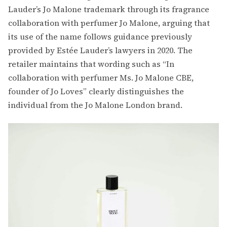
Lauder’s Jo Malone trademark through its fragrance
collaboration with perfumer Jo Malone, arguing that
its use of the name follows guidance previously
provided by Estée Lauder’s lawyers in 2020. The
retailer maintains that wording such as “In
collaboration with perfumer Ms. Jo Malone CBE,
founder of Jo Loves” clearly distinguishes the
individual from the Jo Malone London brand.