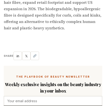
hair fibre, expand retail footprint and support US
expansion in 2026. The biodegradable, hypoallergenic
fibre is designed specifically for curls, coils and kinks,
offering an alternative to ethically complex human
hair and plastic-heavy synthetics.
in
𝕏
SHARE
THE PLAYBOOK OF BEAUTY NEWSLETTER
Weekly exclusive insights on the beauty industry
in your inbox