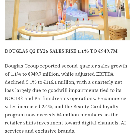
DOUGLAS Q2 FY26 SALES RISE 1.1% TO €949.7M
Douglas Group reported second-quarter sales growth
of 1.1% to €949.7 million, while adjusted EBITDA
declined 5.1% to €116.1 million, with a quarterly net
loss largely due to goodwill impairments tied to its
NOCIBÉ and Parfumdreams operations. E-commerce
sales increased 2.4%, and the Beauty Card loyalty
program now exceeds 64 million members, as the
retailer shifts investment toward digital channels, AI
services and exclusive brands.