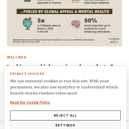
WELLNES
Looking good is becoming a byproduct of
feeling well
PRIVACY CHOICES
We use essential cookies to run this site. With your
Boots Beauty and Wellness Trends Report, which
permission, we also use analytics to understand which
combines the retailer proprietary transaction data with a
beauty stories readers value most.
study of 2,000 British adults conducted between December
2025 and January 2026, gives insights on…
Read the Cookie Policy
April 8, 2026
REJECT ALL
SETTINGS