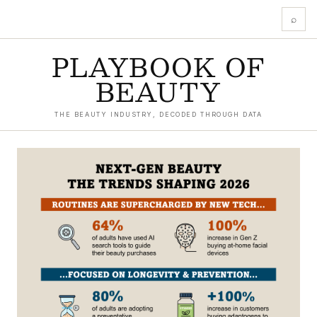
⌕
PLAYBOOK OF
BEAUTY
THE BEAUTY INDUSTRY, DECODED THROUGH DATA